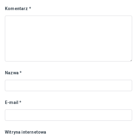
Komentarz
*
Nazwa
*
E-mail
*
Witryna internetowa