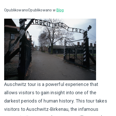
Opublikowano
Opublikowano w
Blog
Auschwitz tour is a powerful experience that
allows visitors to gain insight into one of the
darkest periods of human history. This tour takes
visitors to Auschwitz-Birkenau, the infamous