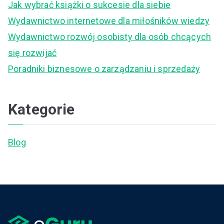
Jak wybrać książki o sukcesie dla siebie
o
Wydawnictwo internetowe dla miłośników wiedzy
r
Wydawnictwo rozwój osobisty dla osób chcących
:
się rozwijać
Poradniki biznesowe o zarządzaniu i sprzedaży
Kategorie
Blog