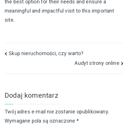
the best option for their needs and ensure a
meaningful and impactful visit to this important
site.
Nawigacja
Skup nieruchomości, czy warto?
Audyt strony online
wpisu
Dodaj komentarz
Twój adres e-mail nie zostanie opublikowany.
Wymagane pola są oznaczone
*