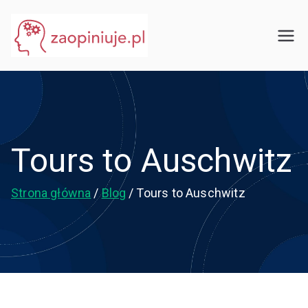
Przejdź
do
eGuru
zaopiniuje.pl
treści
Tours to Auschwitz
Strona główna
Blog
Tours to Auschwitz