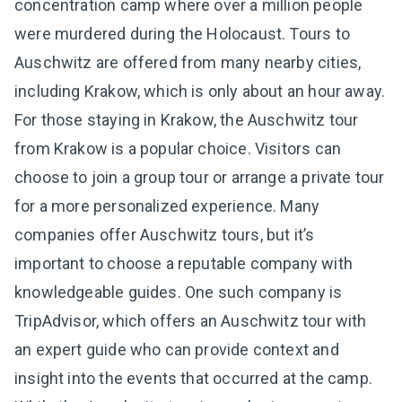
concentration camp where over a million people
were murdered during the Holocaust. Tours to
Auschwitz are offered from many nearby cities,
including Krakow, which is only about an hour away.
For those staying in Krakow, the Auschwitz tour
from Krakow is a popular choice. Visitors can
choose to join a group tour or arrange a private tour
for a more personalized experience. Many
companies offer Auschwitz tours, but it’s
important to choose a reputable company with
knowledgeable guides. One such company is
TripAdvisor, which offers an Auschwitz tour with
an expert guide who can provide context and
insight into the events that occurred at the camp.