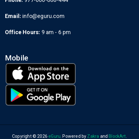
Email:
info@eguru.com
Office Hours:
9 am - 6 pm
Mobile
Copyright © 2026
eGuru
. Powered by
Zakra
and
BlockArt
.