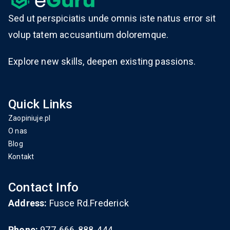
Sed ut perspiciatis unde omnis iste natus error sit
volup tatem accusantium doloremque.
Explore new skills, deepen existing passions.
Quick Links
Zaopiniuje.pl
O nas
Blog
Kontakt
Contact Info
Address:
Fusce Rd.Frederick
Phone:
977-666-888-444