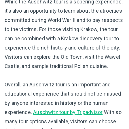
While the Auschwitz tour is a sobering experience,
it’s also an opportunity to learn about the atrocities
committed during World War II and to pay respects
to the victims. For those visiting Krakow, the tour
can be combined with a Krakow discovery tour to
experience the rich history and culture of the city.
Visitors can explore the Old Town, visit the Wawel
Castle, and sample traditional Polish cuisine.
Overall, an Auschwitz tour is an important and
educational experience that should not be missed
by anyone interested in history or the human
experience.
Auschwitz tour by Tripadvisor
With so
many tour options available, visitors can choose