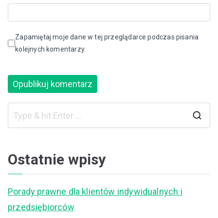
Zapamiętaj moje dane w tej przeglądarce podczas pisania
kolejnych komentarzy.
S
e
a
Ostatnie wpisy
r
c
Porady prawne dla klientów indywidualnych i
h
przedsiębiorców
f