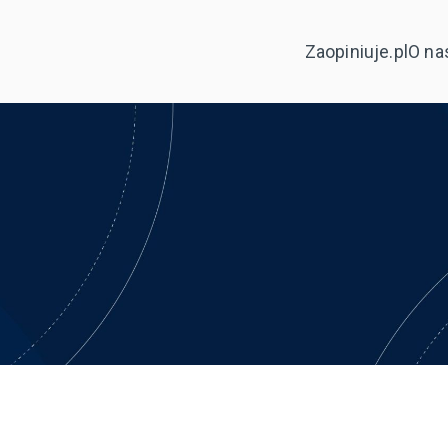
Zaopiniuje.pl
O na