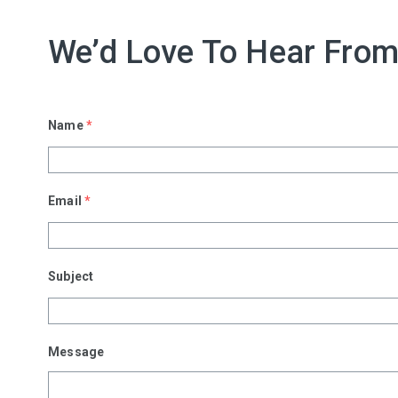
We’d Love To Hear From
Name
*
Email
*
Subject
Message