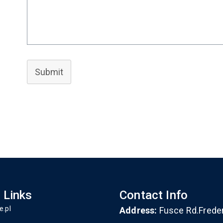
Submit
 Links
Contact Info
e.pl
Address:
Fusce Rd.Frede