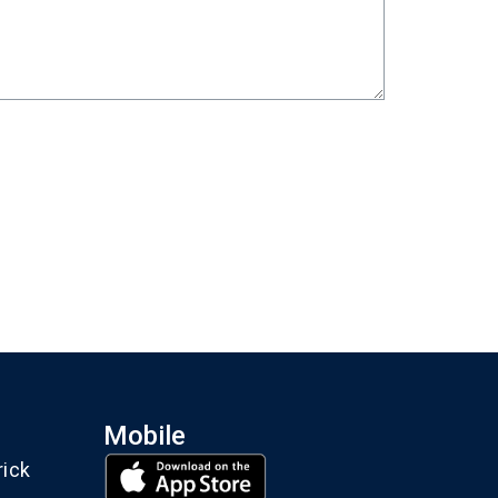
Mobile
rick