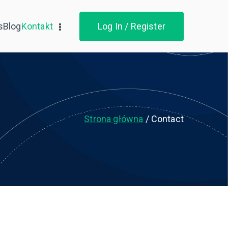
s
Blog
Kontakt
Log In / Register
Strona główna
Contact