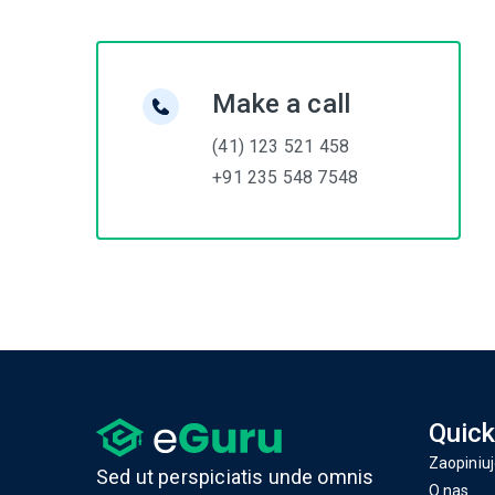
Make a call
(41) 123 521 458
+91 235 548 7548
Quick
Zaopiniuj
Sed ut perspiciatis unde omnis
O nas