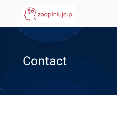
Przejdź
do
eGuru
zaopiniuje.pl
treści
Contact