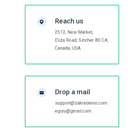
Reach us
2512, New Market,
Eliza Road, Sincher 80 CA,
Canada, USA
Drop a mail
support@zakrademo.com
eguru@gmail.com